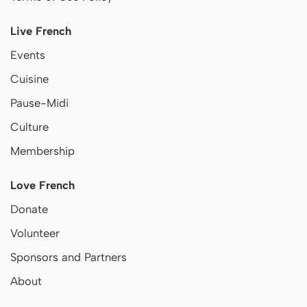
Live French
Events
Cuisine
Pause-Midi
Culture
Membership
Love French
Donate
Volunteer
Sponsors and Partners
About