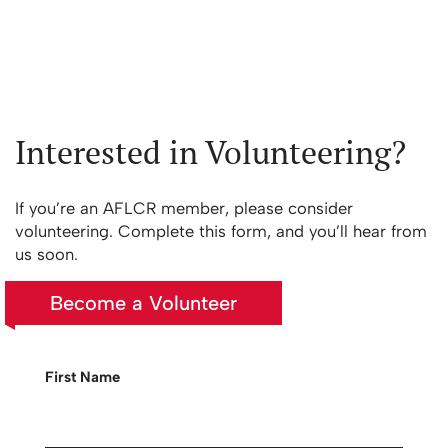
Interested in Volunteering?
If you’re an AFLCR member, please consider
volunteering. Complete this form, and you’ll hear from
us soon.
Become a Volunteer
First Name