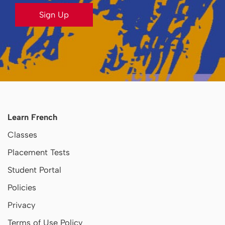
Sign Up
Learn French
Classes
Placement Tests
Student Portal
Policies
Privacy
Terms of Use Policy