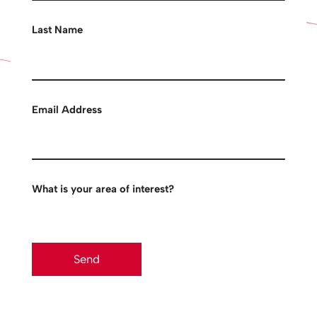
Last Name
Email Address
What is your area of interest?
Send