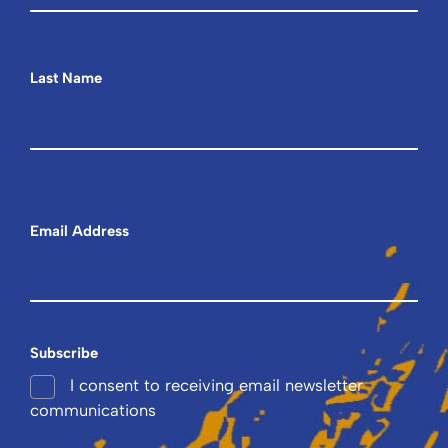
Last Name
Email Address
Subscribe
I consent to receiving email newsletter
communications