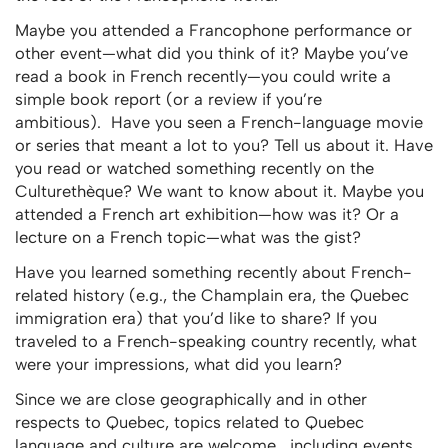
Maybe you attended a Francophone performance or
other event—what did you think of it? Maybe you’ve
read a book in French recently—you could write a
simple book report (or a review if you’re
ambitious). Have you seen a French-language movie
or series that meant a lot to you? Tell us about it. Have
you read or watched something recently on the
Culturethèque? We want to know about it. Maybe you
attended a French art exhibition—how was it? Or a
lecture on a French topic—what was the gist?
Have you learned something recently about French-
related history (e.g., the Champlain era, the Quebec
immigration era) that you’d like to share? If you
traveled to a French-speaking country recently, what
were your impressions, what did you learn?
Since we are close geographically and in other
respects to Quebec, topics related to Quebec
language and culture are welcome, including events