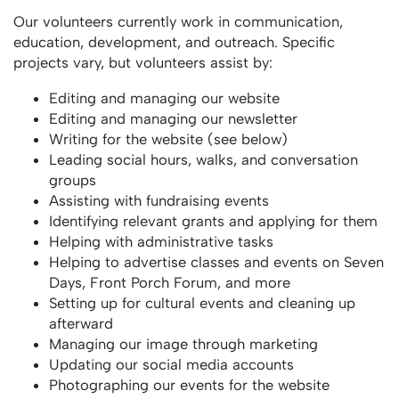
Our volunteers currently work in communication,
education, development, and outreach. Specific
projects vary, but volunteers assist by:
Editing and managing our website
Editing and managing our newsletter
Writing for the website (see below)
Leading social hours, walks, and conversation
groups
Assisting with fundraising events
Identifying relevant grants and applying for them
Helping with administrative tasks
Helping to advertise classes and events on Seven
Days, Front Porch Forum, and more
Setting up for cultural events and cleaning up
afterward
Managing our image through marketing
Updating our social media accounts
Photographing our events for the website