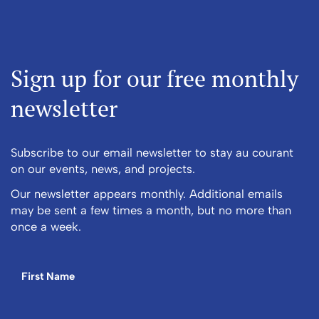
Sign up for our free monthly
newsletter
Subscribe to our email newsletter to stay au courant
on our events, news, and projects.
Our newsletter appears monthly. Additional emails
may be sent a few times a month, but no more than
once a week.
First Name