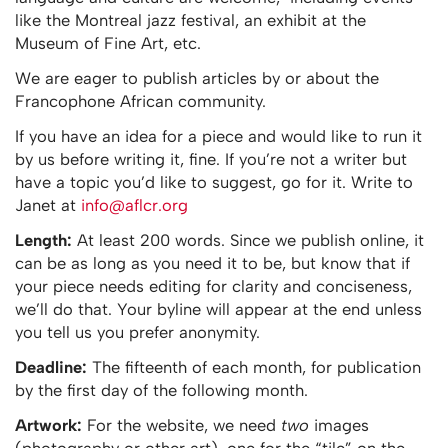
like the Montreal jazz festival, an exhibit at the
Museum of Fine Art, etc.
We are eager to publish articles by or about the
Francophone African community.
If you have an idea for a piece and would like to run it
by us before writing it, fine. If you’re not a writer but
have a topic you’d like to suggest, go for it. Write to
Janet at
info@aflcr.org
Length:
At least 200 words. Since we publish online, it
can be as long as you need it to be, but know that if
your piece needs editing for clarity and conciseness,
we’ll do that. Your byline will appear at the end unless
you tell us you prefer anonymity.
Deadline:
The fifteenth of each month, for publication
by the first day of the following month.
Artwork:
For the website, we need
two
images
(photography or other art), one for the “tile” on the