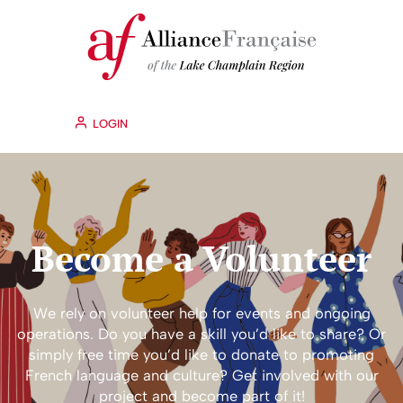
LOGIN
Become a Volunteer
We rely on volunteer help for events and ongoing
operations. Do you have a skill you’d like to share? Or
simply free time you’d like to donate to promoting
French language and culture? Get involved with our
project and become part of it!