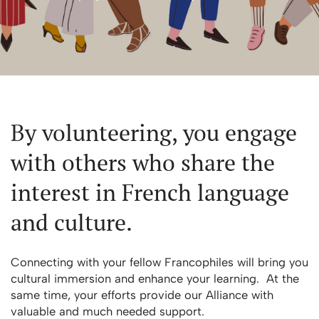
By volunteering, you engage
with others who share the
interest in French language
and culture.
Connecting with your fellow Francophiles will bring you
cultural immersion and enhance your learning. At the
same time, your efforts provide our Alliance with
valuable and much needed support.