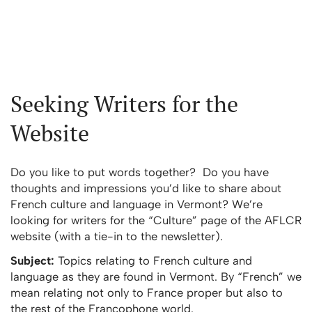
Seeking Writers for the
Website
Do you like to put words together? Do you have
thoughts and impressions you’d like to share about
French culture and language in Vermont? We’re
looking for writers for the “Culture” page of the AFLCR
website (with a tie-in to the newsletter).
Subject:
Topics relating to French culture and
language as they are found in Vermont. By “French” we
mean relating not only to France proper but also to
the rest of the Francophone world.