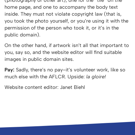
home page, and one to accompany the body text
inside. They must not violate copyright law (that is,
you took the photo yourself, or you’re using it with the
permission of the person who took it, or it’s in the
public domain).
On the other hand, if artwork isn’t all that important to
you, say so, and the website editor will find suitable
images in public domain sites.
Pay:
Sadly, there’s no pay–it’s volunteer work, like so
much else with the AFLCR. Upside:
la gloire!
Website content editor: Janet Biehl