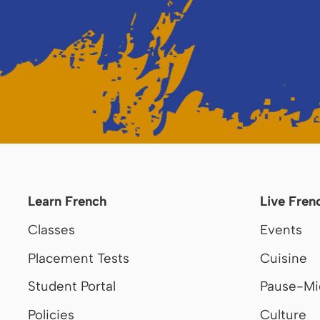
Learn French
Live Fren
Classes
Events
Placement Tests
Cuisine
Student Portal
Pause-Mi
Policies
Culture