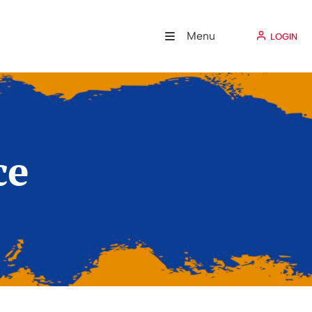
Menu
LOGIN
ce