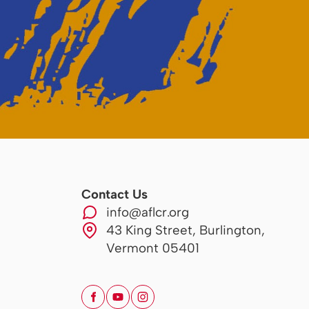
Contact Us
info@aflcr.org
43 King Street, Burlington,
Vermont 05401