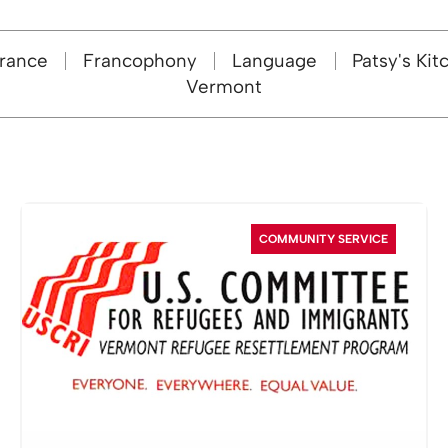
rance
Francophony
Language
Patsy's Kit
Vermont
COMMUNITY SERVICE