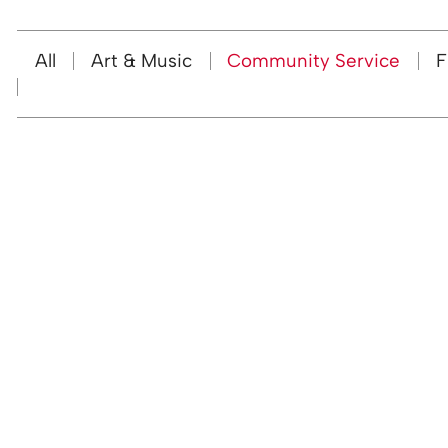
All
Art & Music
Community Service
F