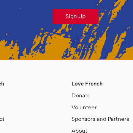
Sign Up
ch
Love French
Donate
Volunteer
di
Sponsors and Partners
About