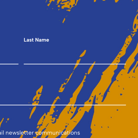
Last Name
ail newsletter communications