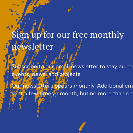
Sign up for our free monthly
newsletter
Subscribe to our email newsletter to stay au c
events, news, and projects.
Our newsletter appears monthly. Additional em
sent a few times a month, but no more than on