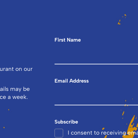
First Name
ourant on our
Email Address
ails may be
ce a week.
Subscribe
I consent to receiving em