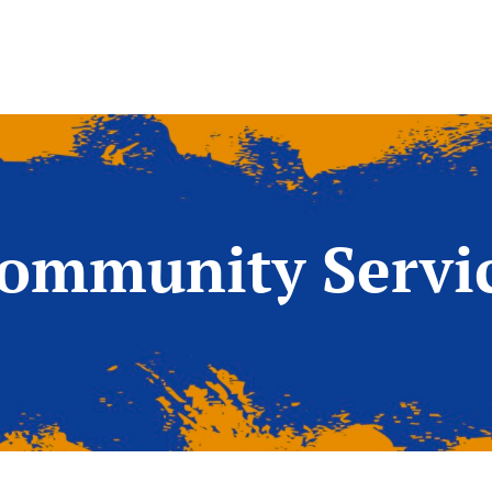
ommunity Servi