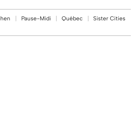
chen
Pause-Midi
Québec
Sister Cities