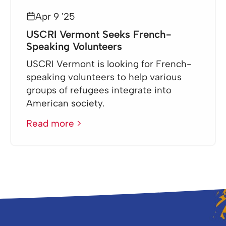
Apr 9 '25
USCRI Vermont Seeks French-
Speaking Volunteers
USCRI Vermont is looking for French-
speaking volunteers to help various
groups of refugees integrate into
American society.
Read more >