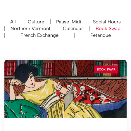
All
Culture
Pause-Midi
Social Hours
Northern Vermont
Calendar
Book Swap
French Exchange
Petanque
BOOK SWAP