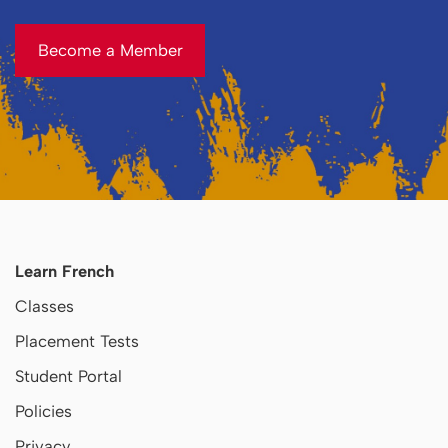
Become a Member
Become a Member
Learn French
Classes
Placement Tests
Student Portal
Policies
Privacy