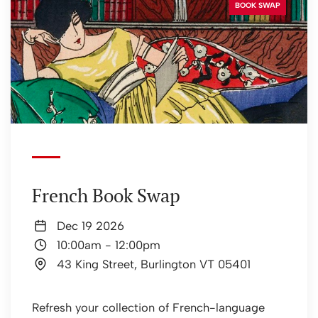
BOOK SWAP
French Book Swap
Dec 19 2026
10:00am
-
12:00pm
43 King Street, Burlington VT 05401
Refresh your collection of French-language