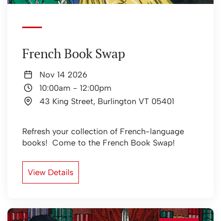
French Book Swap
Nov 14 2026
10:00am
-
12:00pm
43 King Street, Burlington VT 05401
Refresh your collection of French-language
books! Come to the French Book Swap!
View Details