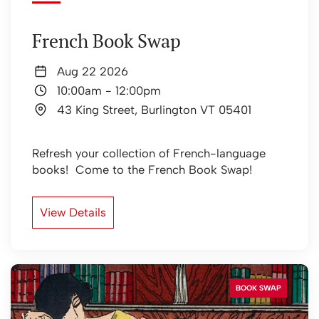
French Book Swap
Aug 22 2026
10:00am
-
12:00pm
43 King Street, Burlington VT 05401
Refresh your collection of French-language
books! Come to the French Book Swap!
View Details
BOOK SWAP