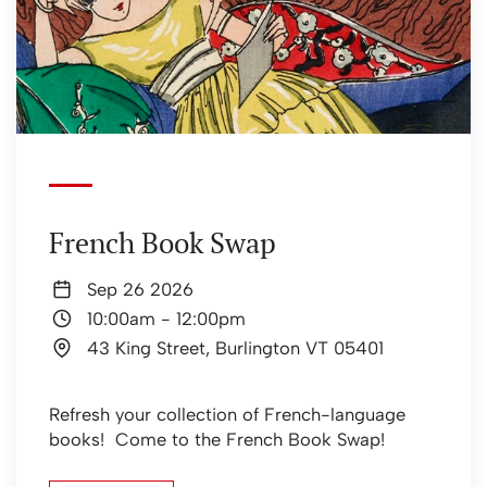
French Book Swap
Sep 26 2026
10:00am
-
12:00pm
43 King Street, Burlington VT 05401
Refresh your collection of French-language
books! Come to the French Book Swap!