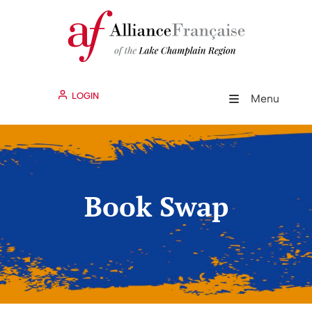
LOGIN
Menu
Book Swap