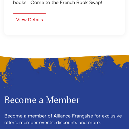
books! Come to the French Book Swap!
View Details
Become a Member
Become a member of Alliance Française for exclusive
offers, member events, discounts and more.