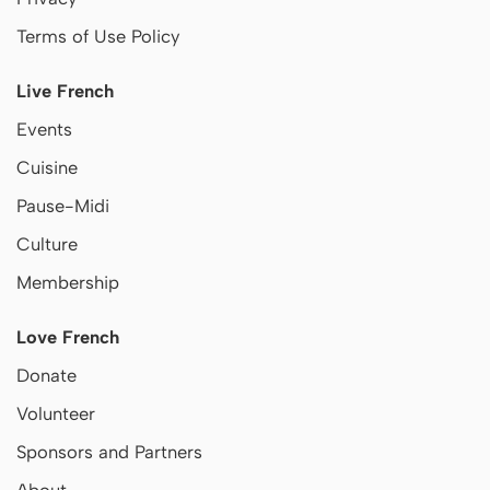
Terms of Use Policy
Live French
Events
Cuisine
Pause-Midi
Culture
Membership
Love French
Donate
Volunteer
Sponsors and Partners
About