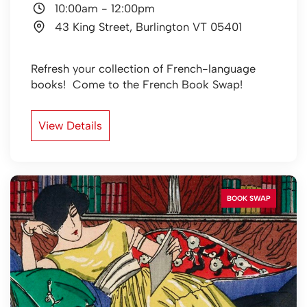
10:00am
-
12:00pm
43 King Street, Burlington VT 05401
Refresh your collection of French-language
books! Come to the French Book Swap!
View Details
BOOK SWAP