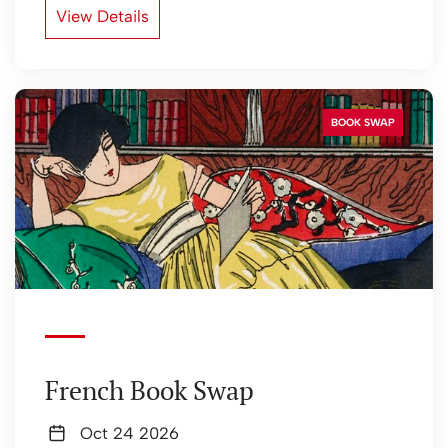
View Details
BOOK SWAP
French Book Swap
Oct 24 2026