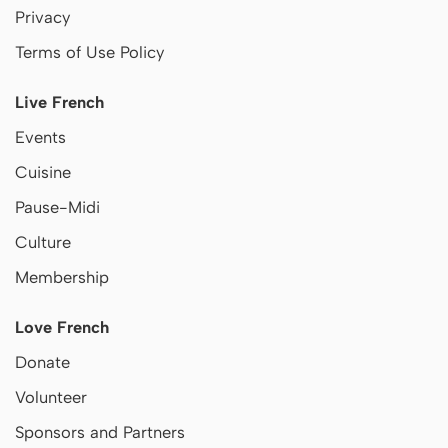
Privacy
Terms of Use Policy
Live French
Events
Cuisine
Pause-Midi
Culture
Membership
Love French
Donate
Volunteer
Sponsors and Partners