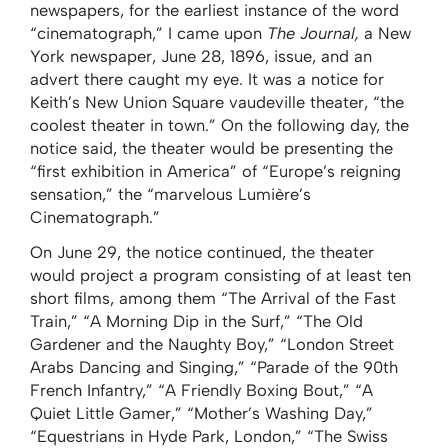
newspapers, for the earliest instance of the word
“cinematograph,” I came upon
The
Journal,
a New
York newspaper, June 28, 1896, issue, and an
advert there caught my eye. It was a notice for
Keith’s New Union Square vaudeville theater, “the
coolest theater in town.” On the following day, the
notice said, the theater would be presenting the
“first exhibition in America” of “Europe’s reigning
sensation,” the “marvelous Lumière’s
Cinematograph.”
On June 29, the notice continued, the theater
would project a program consisting of at least ten
short films, among them “The Arrival of the Fast
Train,” “A Morning Dip in the Surf,” “The Old
Gardener and the Naughty Boy,” “London Street
Arabs Dancing and Singing,” “Parade of the 90th
French Infantry,” “A Friendly Boxing Bout,” “A
Quiet Little Gamer,” “Mother’s Washing Day,”
“Equestrians in Hyde Park, London,” “The Swiss