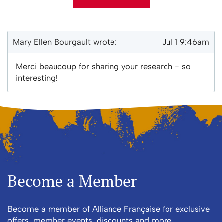
Mary Ellen Bourgault wrote:
Jul 1 9:46am
E-mail Address
Merci beaucoup for sharing your research - so
interesting!
Receive Marketing?
Become a Member
Become a member of Alliance Française for exclusive
offers, member events, discounts and more.