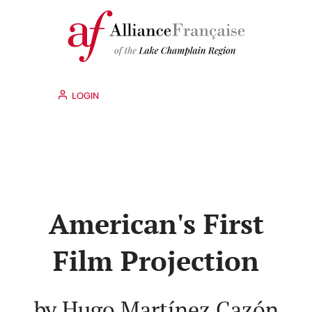
LOGIN
American's First
Film Projection
by Hugo Martínez Cazón