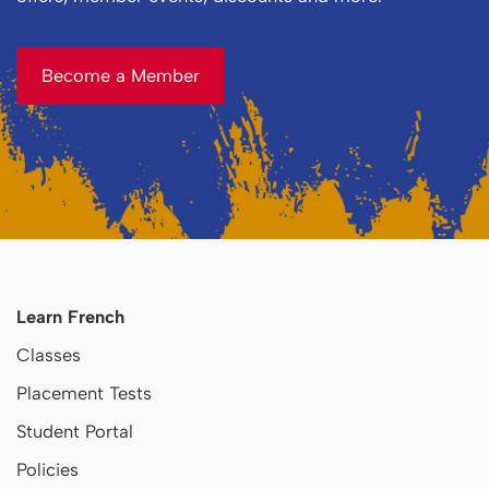
Become a Member
Become a Member
Learn French
Classes
Placement Tests
Student Portal
Policies