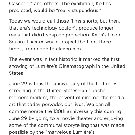
Cascade,” and others. The exhibition, Keith’s
predicted, would be “really stupendous.”
Today we would call those films shorts, but then,
that era’s technology couldn’t produce longer
reels that didn't snap on projection. Keith’s Union
Square Theater would project the films three
times, from noon to eleven p.m.
The event was in fact historic: it marked the first
showing of Lumière’s Cinematograph in the United
States.
June 29 is thus the anniversary of the first movie
screening in the United States—an epochal
moment marking the advent of cinema, the media
art that today pervades our lives. We can all
commemorate the 130th anniversary this coming
June 29 by going to a movie theater and enjoying
some of the communal storytelling that was made
possible by the “marvelous Lumière’s