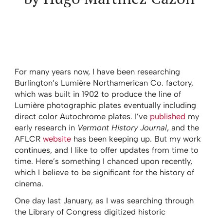
For many years now, I have been researching
Burlington’s Lumière Northamerican Co. factory,
which was built in 1902 to produce the line of
Lumière photographic plates eventually including
direct color Autochrome plates. I’ve
published
my
early research in
Vermont History Journal
, and the
AFLCR
website
has been keeping up. But my work
continues, and I like to offer updates from time to
time. Here’s something I chanced upon recently,
which I believe to be significant for the history of
cinema.
One day last January, as I was searching through
the Library of Congress digitized historic