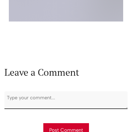
Leave a Comment
First and Last Names
Post Comment