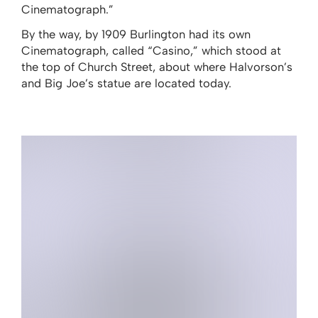
Cinematograph.”
By the way, by 1909 Burlington had its own
Cinematograph, called “Casino,” which stood at
the top of Church Street, about where Halvorson’s
and Big Joe’s statue are located today.