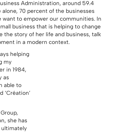
 Business Administration, around 59.4
 alone, 70 percent of the businesses
we want to empower our communities. In
mall business that is helping to change
the story of her life and business, talk
pment in a modern context.
ays helping
ng my
er in 1984,
y as
 able to
d ‘Création’
 Group,
on, she has
ultimately