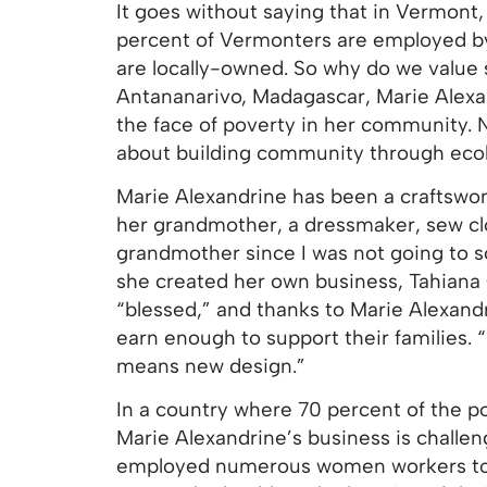
It goes without saying that in Vermont,
percent of Vermonters are employed by 
are locally-owned. So why do we value
Antananarivo, Madagascar, Marie Alexan
the face of poverty in her community. N
about building community through ecol
Marie Alexandrine has been a craftswo
her grandmother, a dressmaker, sew clot
grandmother since I was not going to sch
she created her own business, Tahiana C
“blessed,” and thanks to Marie Alexan
earn enough to support their families. 
means new design.”
In a country where 70 percent of the p
Marie Alexandrine’s business is challen
employed numerous women workers to he