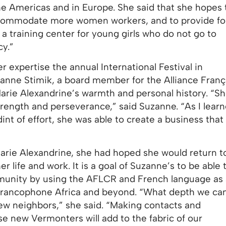
the Americas and in Europe. She said that she hopes 
ccommodate more women workers, and to provide fo
 a training center for young girls who do not go to
cy.”
r expertise the annual International Festival in
nne Stimik, a board member for the Alliance Franç
rie Alexandrine’s warmth and personal history. “Sh
trength and perseverance,” said Suzanne. “As I lear
int of effort, she was able to create a business th
Marie Alexandrine, she had hoped she would return t
 life and work. It is a goal of Suzanne’s to be able 
mmunity by using the AFLCR and French language as 
Francophone Africa and beyond. “What depth we ca
new neighbors,” she said. “Making contacts and
se new Vermonters will add to the fabric of our