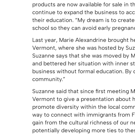
products are now available for sale in 
continue to expand the business to a
their education. “My dream is to create
school so they can avoid early pregnan
Last year, Marie Alexandrine brought he
Vermont, where she was hosted by Suza
Suzanne says that she was moved by Ma
and bettered her situation with inner s
business without formal education. By d
community.”
Suzanne said that since first meeting 
Vermont to give a presentation about her
promote diversity within the local co
way to connect with immigrants from 
gain from the cultural richness of our 
potentially developing more ties to the