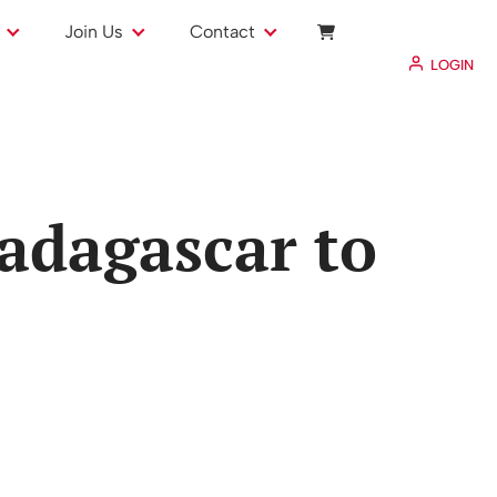
Join Us
Contact
LOGIN
adagascar to