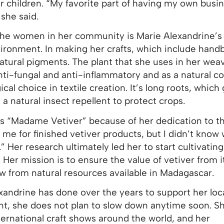
r children. “My favorite part of having my own busin
she said.
the women in her community is Marie Alexandrine’s
vironment. In making her crafts, which include handb
natural pigments. The plant that she uses in her wea
anti-fungal and anti-inflammatory and as a natural c
ical choice in textile creation. It’s long roots, whic
 a natural insect repellent to protect crops.
as “Madame Vetiver” because of her dedication to th
e for finished vetiver products, but I didn’t know 
 Her research ultimately led her to start cultivating
 Her mission is to ensure the value of vetiver from i
w from natural resources available in Madagascar.
exandrine has done over the years to support her loc
t, she does not plan to slow down anytime soon. S
ternational craft shows around the world, and her