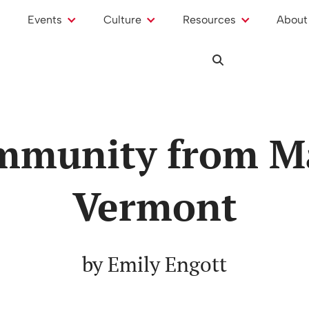
Events
Culture
Resources
About
mmunity from M
Vermont
by Emily Engott