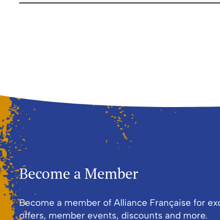
First and Last Names
E-mail Address
Become a Member
Become a member of Alliance Française for ex
offers, member events, discounts and more.