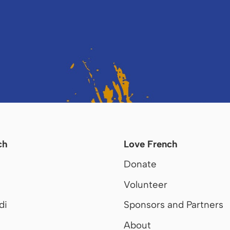
ch
Love French
Donate
Volunteer
di
Sponsors and Partners
About