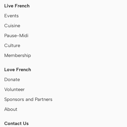
Live French
Events
Cuisine
Pause-Midi
Culture
Membership
Love French
Donate
Volunteer
Sponsors and Partners
About
Contact Us