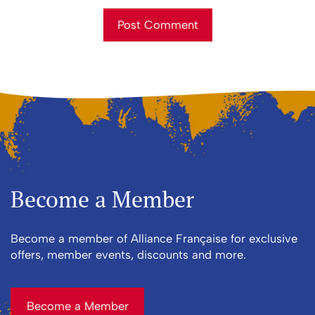
First and Last Names
Post Comment
E-mail Address
Receive Marketing?
Become a Member
Become a member of Alliance Française for exclusive
offers, member events, discounts and more.
Become a Member
Become a Member