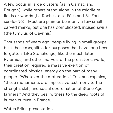
A few occur in large clusters (as in Carnac and
Bougon), while others stand alone in the middle of
fields or woods (La Roches-aux-Fées and St. Fort-
sur-le-Né). Most are plain or bear only a few small
carved marks, but one has complicated, incised swirls
(the tumulus of Gavrinis).
Thousands of years ago, people living in small groups
built these megaliths for purposes that have long been
forgotten. Like Stonehenge, like the much later
Pyramids, and other marvels of the prehistoric world,
their creation required a massive exertion of
coordinated physical energy on the part of many
people. “Whatever the motivation,” Trinkaus explains,
“these monuments are impressive testimony to the
strength, skill, and social coordination of Stone Age
farmers.” And they bear witness to the deep roots of
human culture in France.
Watch Erik’s presentation:.