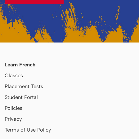
Learn French
Classes
Placement Tests
Student Portal
Policies
Privacy
Terms of Use Policy