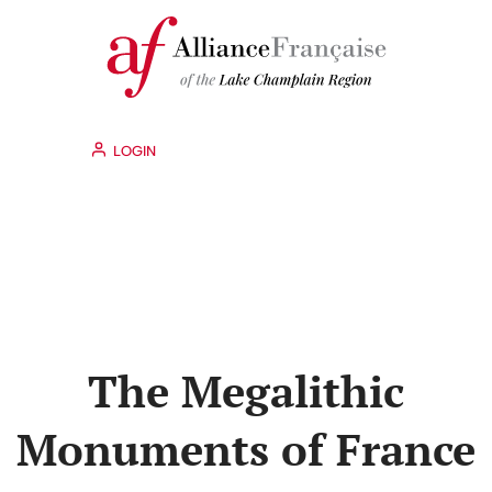
LOGIN
The Megalithic
Monuments of France