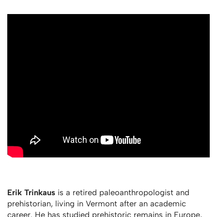
Erik Trinkaus
is a retired paleoanthropologist and
prehistorian, living in Vermont after an academic
career. He has studied prehistoric remains in Europe,