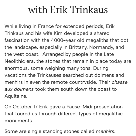
with Erik Trinkaus
While living in France for extended periods, Erik
Trinkaus and his wife Kim developed a shared
fascination with the 4000-year old megaliths that dot
the landscape, especially in Brittany, Normandy, and
the west coast. Arranged by people in the Late
Neolithic era, the stones that remain in place today are
enormous, some weighing many tons. During
vacations the Trinkauses searched out dolmens and
menhirs in even the remote countryside. Their
chasse
aux dolmens
took them south down the coast to
Aquitaine.
On October 17 Erik gave a Pause-Midi presentation
that toured us through different types of megalithic
monuments.
Some are single standing stones called
menhirs
.