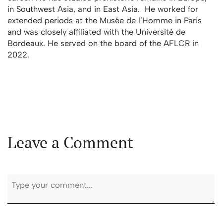
in Southwest Asia, and in East Asia. He worked for
extended periods at the Musée de l’Homme in Paris
and was closely affiliated with the Université de
Bordeaux. He served on the board of the AFLCR in
2022.
Leave a Comment