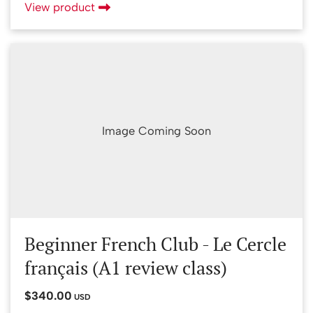
View product
Image Coming Soon
Beginner French Club - Le Cercle
français (A1 review class)
$340.00
USD