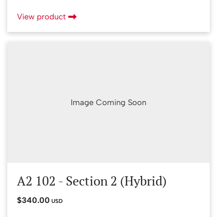
View product
Image Coming Soon
A2 102 - Section 2 (Hybrid)
$340.00
USD