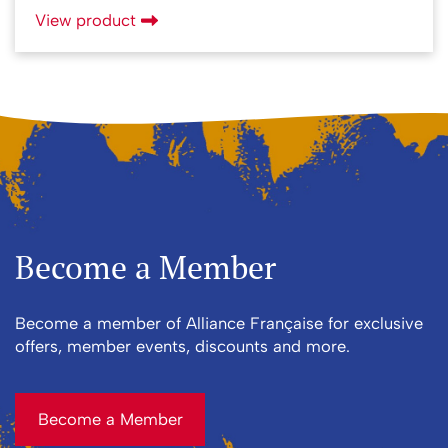
View product
Become a Member
Become a member of Alliance Française for exclusive
offers, member events, discounts and more.
Become a Member
Become a Member