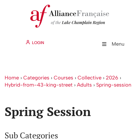
LOGIN
Menu
Home
›
Categories
›
Courses
›
Collective
›
2026
›
Hybrid-from-43-king-street
›
Adults
›
Spring-session
Spring Session
Sub Categories