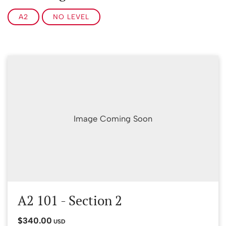
A2
NO LEVEL
Image Coming Soon
A2 101 - Section 2
$340.00
USD