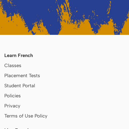
Learn French
Classes
Placement Tests
Student Portal
Policies
Privacy
Terms of Use Policy