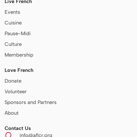
Live French
Events
Cuisine
Pause-Midi
Culture
Membership
Love French
Donate
Volunteer
Sponsors and Partners
About
Contact Us
info@aflcr.org